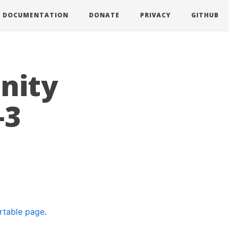
DOCUMENTATION
DONATE
PRIVACY
GITHUB
nity
-3
rtable page
.