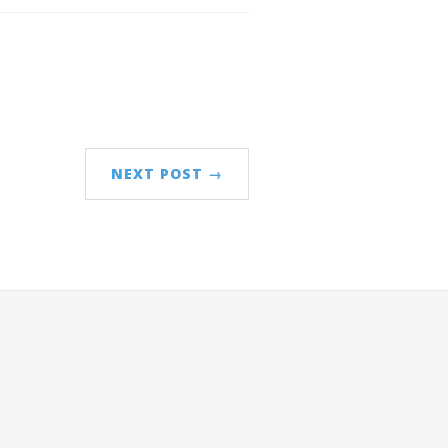
NEXT POST →