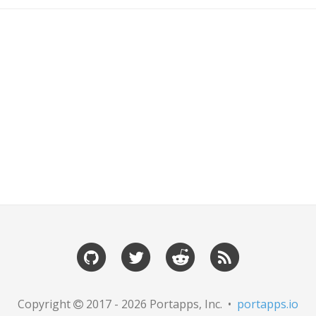
Copyright
2017 - 2026 Portapps, Inc. •
portapps.io