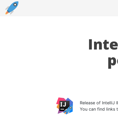
Int
p
Release of Intelli
You can find links