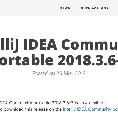
NEWS
APPLICATIONS
elliJ IDEA Commu
ortable 2018.3.6
Posted on 26 Mar 2019
J IDEA Community portable 2018.3.6-3 is now available.
 to download this release on the
IntelliJ IDEA Community po