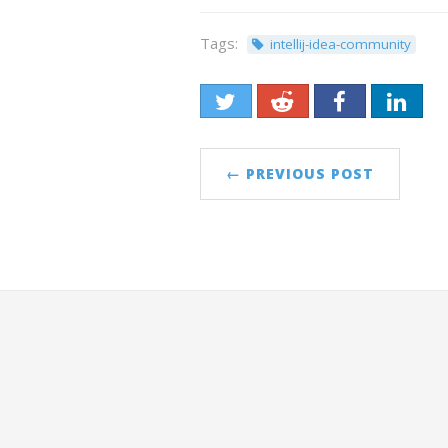
Tags:
intellij-idea-community
← PREVIOUS POST