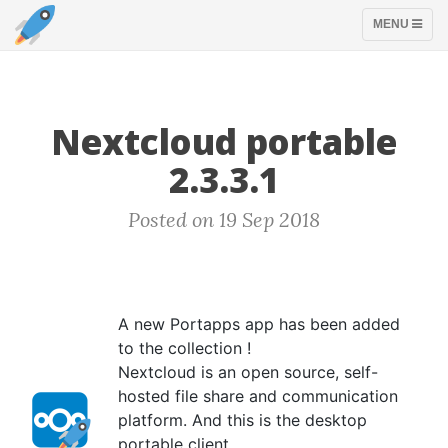
TOGGLE
MENU
NAVIGATION
Nextcloud portable
2.3.3.1
Posted on 19 Sep 2018
A new Portapps app has been added
to the collection !
Nextcloud is an open source, self-
hosted file share and communication
platform. And this is the desktop
portable client.