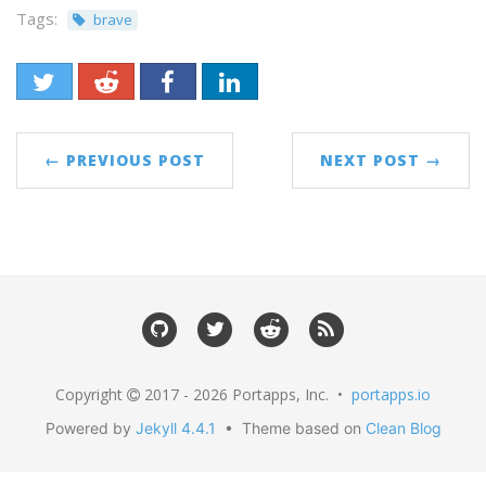
Tags:
brave
← PREVIOUS POST
NEXT POST →
Copyright
2017 - 2026 Portapps, Inc. •
portapps.io
Powered by
Jekyll 4.4.1
• Theme based on
Clean Blog