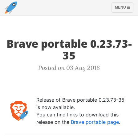
TOGGLE
MENU
NAVIGATION
Brave portable 0.23.73-
35
Posted on 03 Aug 2018
Release of Brave portable 0.23.73-35
is now available.
You can find links to download this
release on the
Brave portable page
.