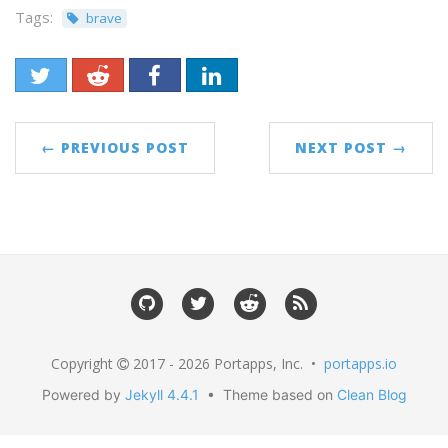
Tags:
brave
← PREVIOUS POST
NEXT POST →
Copyright
2017 - 2026 Portapps, Inc. •
portapps.io
Powered by
Jekyll 4.4.1
• Theme based on
Clean Blog