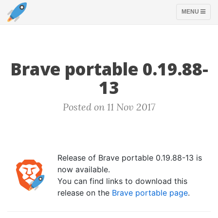
TOGGLE
MENU
NAVIGATION
Brave portable 0.19.88-
13
Posted on 11 Nov 2017
Release of Brave portable 0.19.88-13 is
now available.
You can find links to download this
release on the
Brave portable page
.